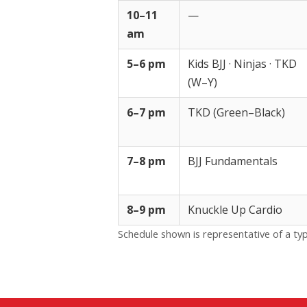
10–11
—
am
5–6 pm
Kids BJJ · Ninjas · TKD
(W–Y)
6–7 pm
TKD (Green–Black)
7–8 pm
BJJ Fundamentals
8–9 pm
Knuckle Up Cardio
Schedule shown is representative of a typ