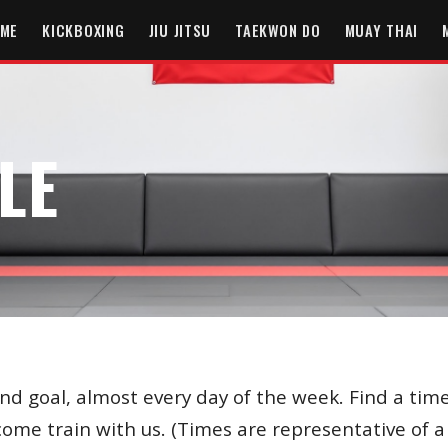
ME
KICKBOXING
JIU JITSU
TAEKWON DO
MUAY THAI
LE
and goal, almost every day of the week. Find a time
 come train with us. (Times are representative of 