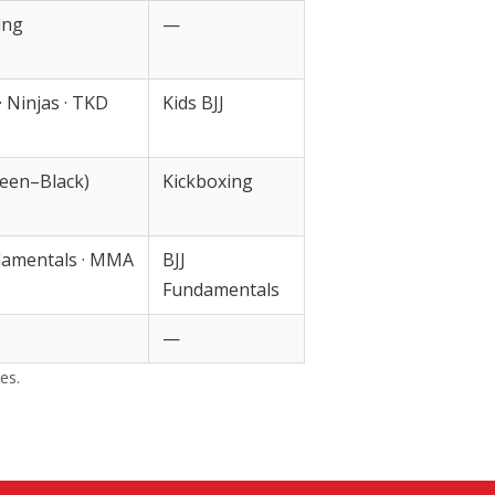
ing
—
 · Ninjas · TKD
Kids BJJ
een–Black)
Kickboxing
damentals · MMA
BJJ
Fundamentals
—
es.