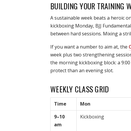
BUILDING YOUR TRAINING 
A sustainable week beats a heroic on
kickboxing Monday, BJJ Fundamentals 
between hard sessions. Mixing a strik
If you want a number to aim at, the
C
week plus two strengthening session
the morning kickboxing block: a 9:00 
protect than an evening slot.
WEEKLY CLASS GRID
Time
Mon
9–10
Kickboxing
am