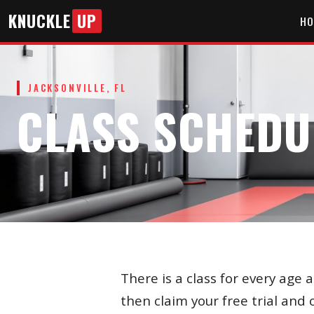
KNUCKLE
UP
HO
JACKSONVILLE, FL
CLASS SCHEDU
There is a class for every age 
then claim your free trial and