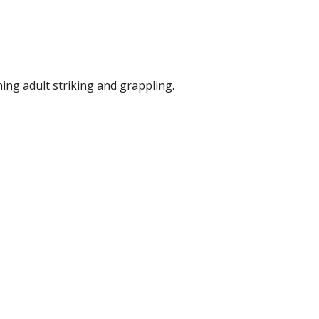
ing adult striking and grappling.