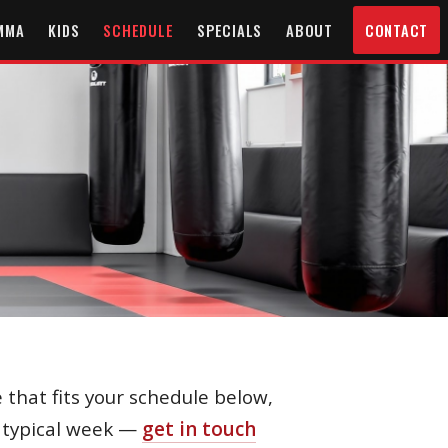
MMA
KIDS
SCHEDULE
SPECIALS
ABOUT
CONTACT
 that fits your schedule below,
a typical week —
get in touch