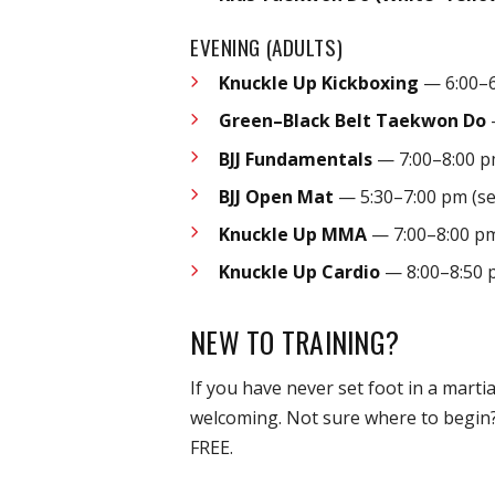
EVENING (ADULTS)
Knuckle Up Kickboxing
— 6:00–6
Green–Black Belt Taekwon Do
BJJ Fundamentals
— 7:00–8:00 
BJJ Open Mat
— 5:30–7:00 pm (se
Knuckle Up MMA
— 7:00–8:00 p
Knuckle Up Cardio
— 8:00–8:50 
NEW TO TRAINING?
If you have never set foot in a mart
welcoming. Not sure where to begin
FREE.