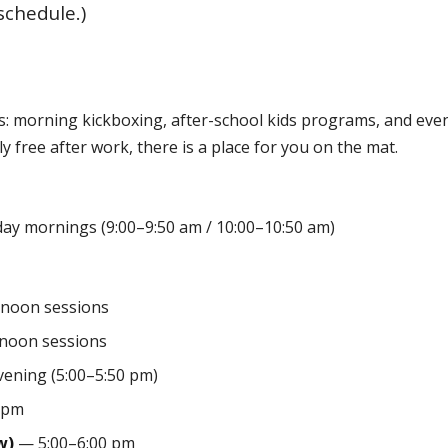
schedule.)
s: morning kickboxing, after-school kids programs, and even
y free after work, there is a place for you on the mat.
y mornings (9:00–9:50 am / 10:00–10:50 am)
noon sessions
noon sessions
vening (5:00–5:50 pm)
 pm
w)
— 5:00–6:00 pm