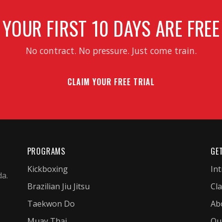
YOUR FIRST 10 DAYS ARE FREE
No contract. No pressure. Just come train.
CLAIM YOUR FREE TRIAL
PROGRAMS
GE
Kickboxing
Int
da.
Brazilian Jiu Jitsu
Cl
Taekwon Do
Ab
Muay Thai
Ou