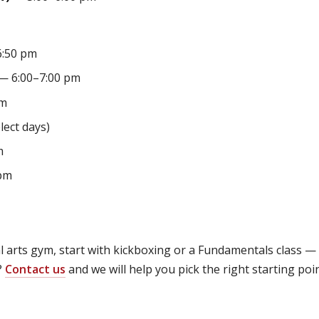
:50 pm
— 6:00–7:00 pm
pm
lect days)
m
pm
ial arts gym, start with kickboxing or a Fundamentals class 
?
Contact us
and we will help you pick the right starting poi