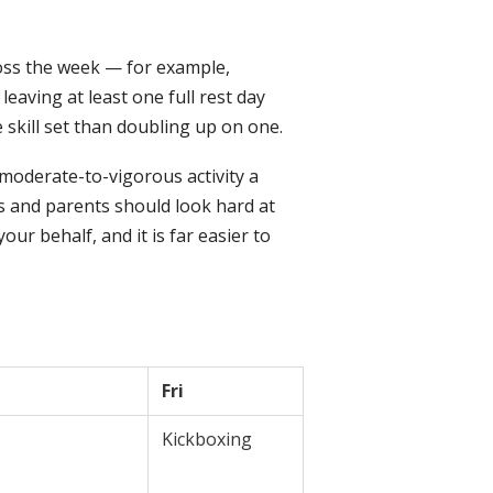
ross the week — for example,
aving at least one full rest day
 skill set than doubling up on one.
 moderate-to-vigorous activity a
s and parents should look hard at
ur behalf, and it is far easier to
Fri
Kickboxing