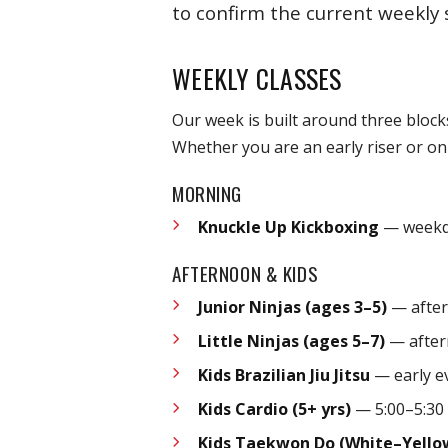
to confirm the current weekly 
WEEKLY CLASSES
Our week is built around three block
Whether you are an early riser or onl
MORNING
Knuckle Up Kickboxing
— weekda
AFTERNOON & KIDS
Junior Ninjas (ages 3–5)
— after
Little Ninjas (ages 5–7)
— after
Kids Brazilian Jiu Jitsu
— early e
Kids Cardio (5+ yrs)
— 5:00–5:30
Kids Taekwon Do (White–Yello