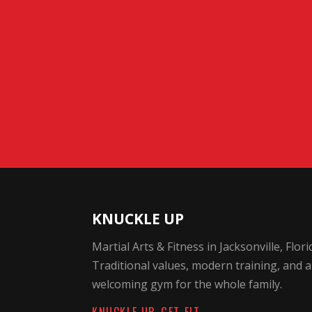
KNUCKLE UP
Martial Arts & Fitness in Jacksonville, Flori
Traditional values, modern training, and a
welcoming gym for the whole family.
KNUCKLE UP. GET FIT.