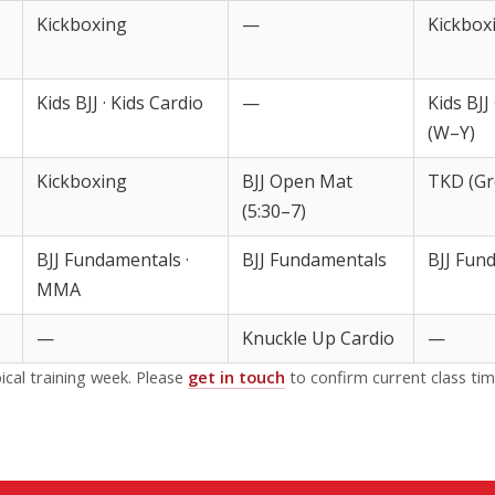
Kickboxing
—
Kickbox
Kids BJJ · Kids Cardio
—
Kids BJJ
(W–Y)
Kickboxing
BJJ Open Mat
TKD (Gr
(5:30–7)
BJJ Fundamentals ·
BJJ Fundamentals
BJJ Fun
MMA
—
Knuckle Up Cardio
—
ical training week. Please
get in touch
to confirm current class tim