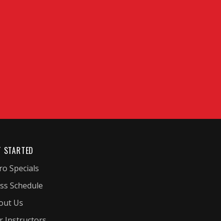
T STARTED
ro Specials
ass Schedule
out Us
r Instructors