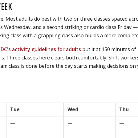
WEEK
e. Most adults do best with two or three classes spaced ac
Wednesday, and a second striking or cardio class Friday — le
ing class with a grappling class also builds a more complete
DC's activity guidelines for adults
put it at 150 minutes of
s. Three classes here clears both comfortably. Shift worker
am class is done before the day starts making decisions on yo
Tue
Wed
Thu
—
—
—