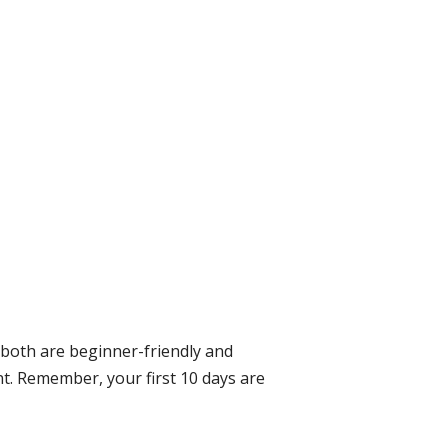
— both are beginner-friendly and
nt. Remember, your first 10 days are